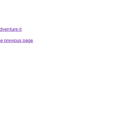
dventure.it
.
he previous page
.