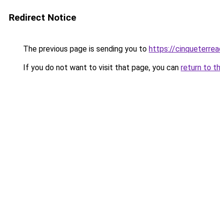
Redirect Notice
The previous page is sending you to
https://cinqueterrea
If you do not want to visit that page, you can
return to t