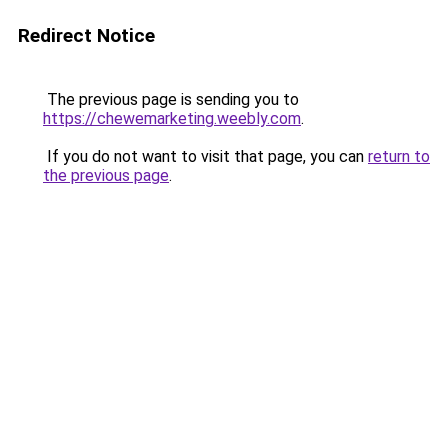
Redirect Notice
The previous page is sending you to
https://chewemarketing.weebly.com
.
If you do not want to visit that page, you can
return to
the previous page
.