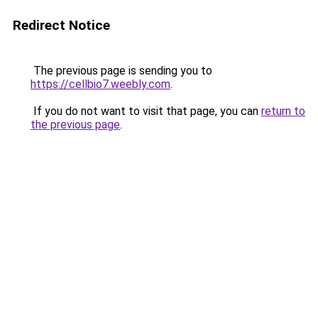
Redirect Notice
The previous page is sending you to
https://cellbio7.weebly.com
.
If you do not want to visit that page, you can
return to
the previous page
.