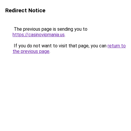
Redirect Notice
The previous page is sending you to
https://casinovipmania.us
.
If you do not want to visit that page, you can
return to
the previous page
.