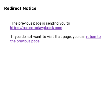
Redirect Notice
The previous page is sending you to
https://casinotodayplus.uk.com
.
If you do not want to visit that page, you can
return to
the previous page
.