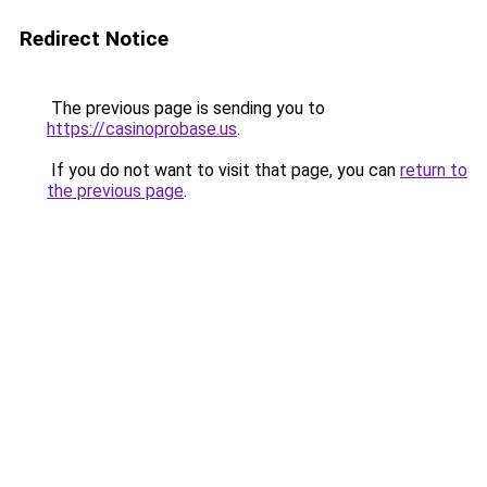
Redirect Notice
The previous page is sending you to
https://casinoprobase.us
.
If you do not want to visit that page, you can
return to
the previous page
.