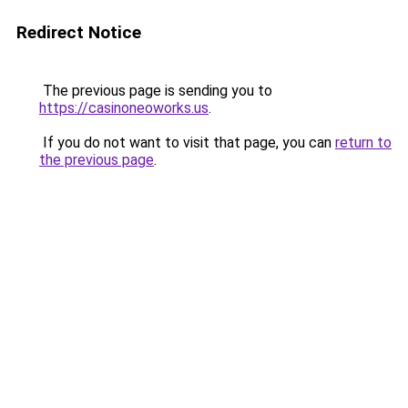
Redirect Notice
The previous page is sending you to
https://casinoneoworks.us
.
If you do not want to visit that page, you can
return to
the previous page
.