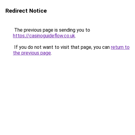
Redirect Notice
The previous page is sending you to
https://casinoguideflow.co.uk
.
If you do not want to visit that page, you can
return to
the previous page
.