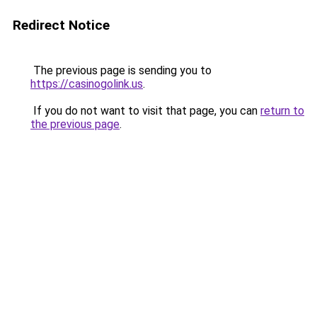
Redirect Notice
The previous page is sending you to
https://casinogolink.us
.
If you do not want to visit that page, you can
return to
the previous page
.