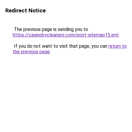
Redirect Notice
The previous page is sending you to
https://casinobycleaners.com/post-sitemap15.xml
.
If you do not want to visit that page, you can
return to
the previous page
.