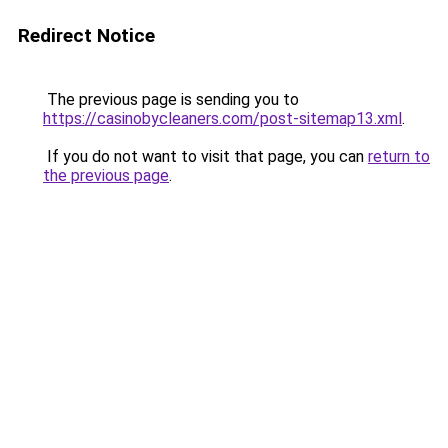
Redirect Notice
The previous page is sending you to
https://casinobycleaners.com/post-sitemap13.xml
.
If you do not want to visit that page, you can
return to
the previous page
.