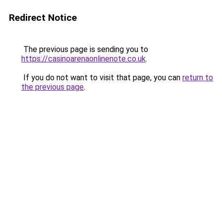
Redirect Notice
The previous page is sending you to
https://casinoarenaonlinenote.co.uk
.
If you do not want to visit that page, you can
return to
the previous page
.