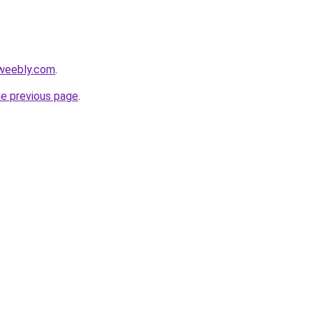
.weebly.com
.
he previous page
.