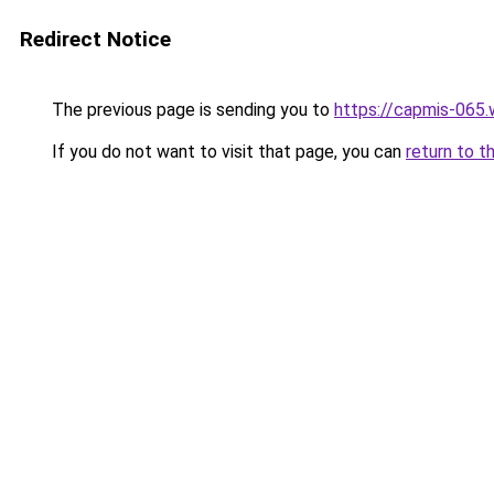
Redirect Notice
The previous page is sending you to
https://capmis-065
If you do not want to visit that page, you can
return to t