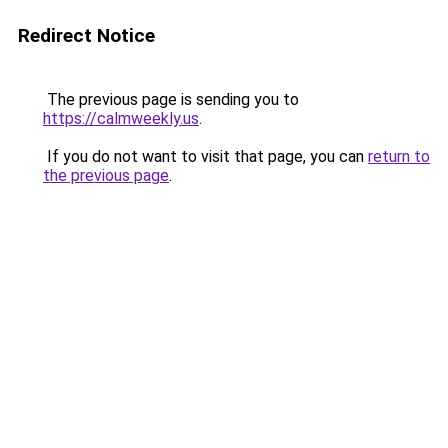
Redirect Notice
The previous page is sending you to
https://calmweekly.us
.
If you do not want to visit that page, you can
return to
the previous page
.