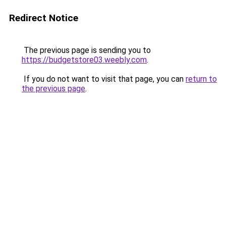
Redirect Notice
The previous page is sending you to
https://budgetstore03.weebly.com
.
If you do not want to visit that page, you can
return to
the previous page
.