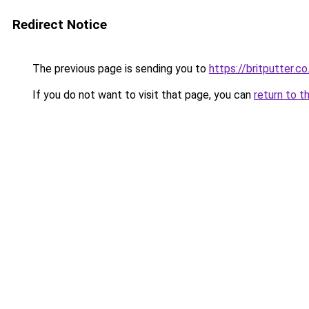
Redirect Notice
The previous page is sending you to
https://britputter.co
If you do not want to visit that page, you can
return to t