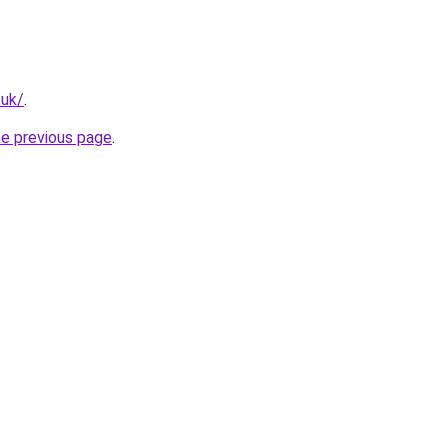
.uk/
.
he previous page
.