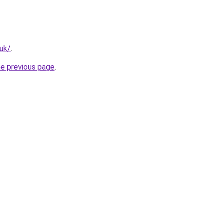
.uk/
.
he previous page
.