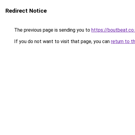
Redirect Notice
The previous page is sending you to
https://boutbeat.co
If you do not want to visit that page, you can
return to t