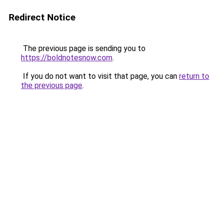
Redirect Notice
The previous page is sending you to
https://boldnotesnow.com
.
If you do not want to visit that page, you can
return to
the previous page
.