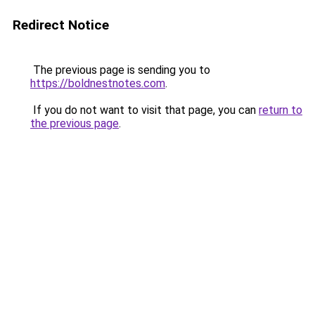
Redirect Notice
The previous page is sending you to
https://boldnestnotes.com
.
If you do not want to visit that page, you can
return to
the previous page
.