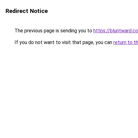
Redirect Notice
The previous page is sending you to
https://bluntward.co
If you do not want to visit that page, you can
return to t