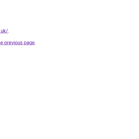
.uk/
.
he previous page
.