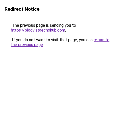
Redirect Notice
The previous page is sending you to
https://blogvistaechohub.com
.
If you do not want to visit that page, you can
return to
the previous page
.