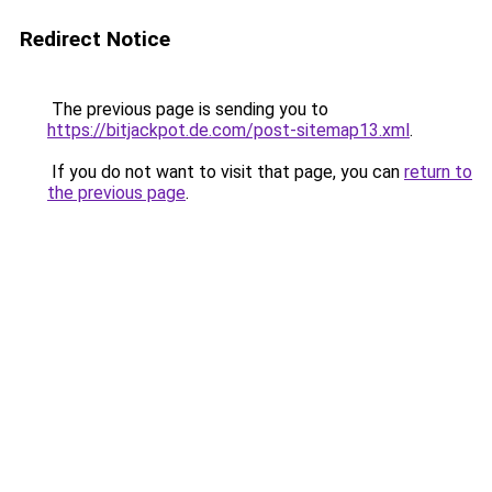
Redirect Notice
The previous page is sending you to
https://bitjackpot.de.com/post-sitemap13.xml
.
If you do not want to visit that page, you can
return to
the previous page
.