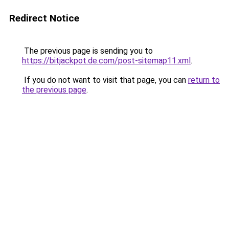
Redirect Notice
The previous page is sending you to
https://bitjackpot.de.com/post-sitemap11.xml
.
If you do not want to visit that page, you can
return to
the previous page
.