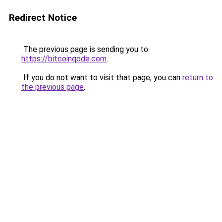
Redirect Notice
The previous page is sending you to
https://bitcoinqode.com
.
If you do not want to visit that page, you can
return to
the previous page
.