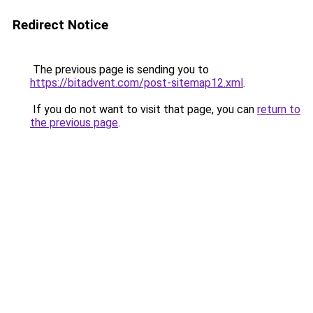
Redirect Notice
The previous page is sending you to
https://bitadvent.com/post-sitemap12.xml
.
If you do not want to visit that page, you can
return to
the previous page
.