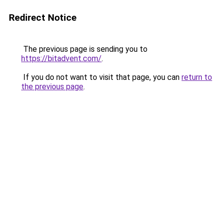
Redirect Notice
The previous page is sending you to
https://bitadvent.com/
.
If you do not want to visit that page, you can
return to
the previous page
.