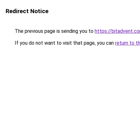
Redirect Notice
The previous page is sending you to
https://bitadvent.c
If you do not want to visit that page, you can
return to t