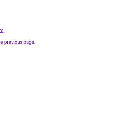
om
.
he previous page
.