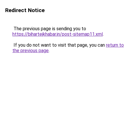
Redirect Notice
The previous page is sending you to
https://bihartejkhabar.in/post-sitemap11.xml
.
If you do not want to visit that page, you can
return to
the previous page
.