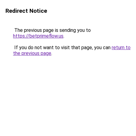
Redirect Notice
The previous page is sending you to
https://betprimeflow.us
.
If you do not want to visit that page, you can
return to
the previous page
.