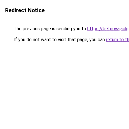
Redirect Notice
The previous page is sending you to
https://betnovajack
If you do not want to visit that page, you can
return to t