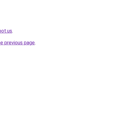
pot.us
.
he previous page
.