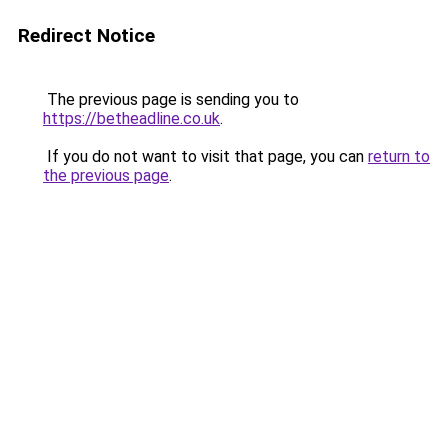
Redirect Notice
The previous page is sending you to
https://betheadline.co.uk
.
If you do not want to visit that page, you can
return to
the previous page
.