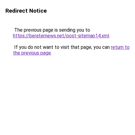
Redirect Notice
The previous page is sending you to
https://beraternews.net/post-sitemap14.xml
.
If you do not want to visit that page, you can
return to
the previous page
.