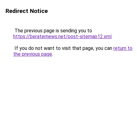
Redirect Notice
The previous page is sending you to
https://beraternews.net/post-sitemap12.xml
.
If you do not want to visit that page, you can
return to
the previous page
.