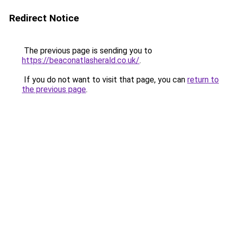
Redirect Notice
The previous page is sending you to
https://beaconatlasherald.co.uk/
.
If you do not want to visit that page, you can
return to
the previous page
.