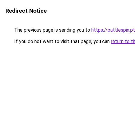
Redirect Notice
The previous page is sending you to
https://battlespin.pt
If you do not want to visit that page, you can
return to t