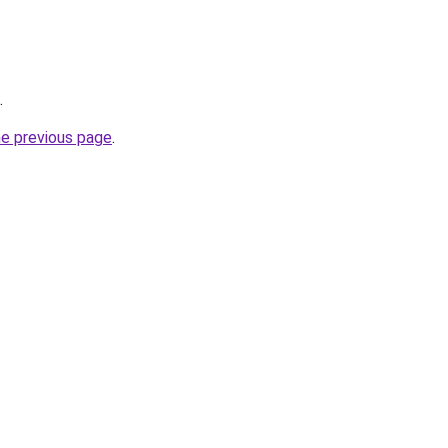
.
he previous page
.