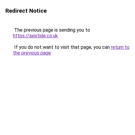
Redirect Notice
The previous page is sending you to
https://axistide.co.uk
.
If you do not want to visit that page, you can
return to
the previous page
.