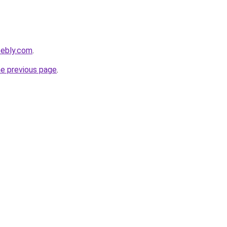
eebly.com
.
he previous page
.