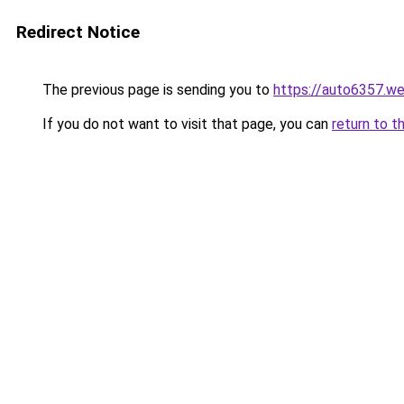
Redirect Notice
The previous page is sending you to
https://auto6357.w
If you do not want to visit that page, you can
return to t