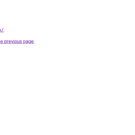
k/
.
he previous page
.