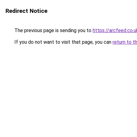
Redirect Notice
The previous page is sending you to
https://arcfeed.co.u
If you do not want to visit that page, you can
return to t