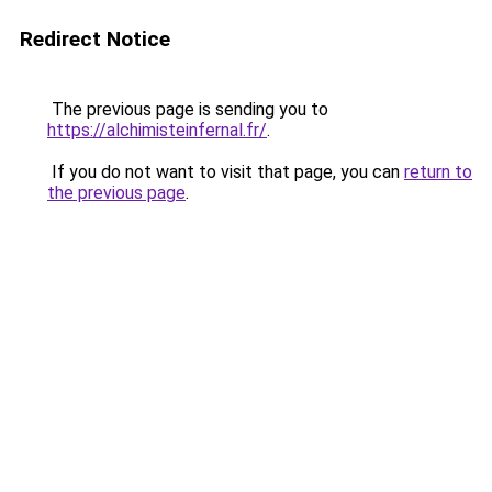
Redirect Notice
The previous page is sending you to
https://alchimisteinfernal.fr/
.
If you do not want to visit that page, you can
return to
the previous page
.