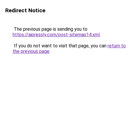
Redirect Notice
The previous page is sending you to
https://aipressly.com/post-sitemap14.xml
.
If you do not want to visit that page, you can
return to
the previous page
.