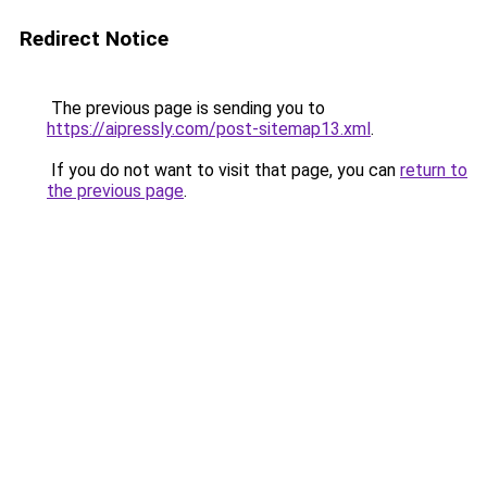
Redirect Notice
The previous page is sending you to
https://aipressly.com/post-sitemap13.xml
.
If you do not want to visit that page, you can
return to
the previous page
.