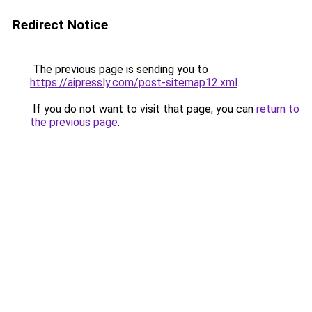
Redirect Notice
The previous page is sending you to
https://aipressly.com/post-sitemap12.xml
.
If you do not want to visit that page, you can
return to
the previous page
.