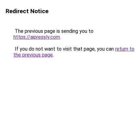
Redirect Notice
The previous page is sending you to
https://aipressly.com
.
If you do not want to visit that page, you can
return to
the previous page
.