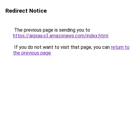
Redirect Notice
The previous page is sending you to
https://aigsaa.s3.amazonaws.com/index.html
.
If you do not want to visit that page, you can
return to
the previous page
.