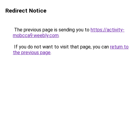
Redirect Notice
The previous page is sending you to
https://activity-
mobcca9.weebly.com
.
If you do not want to visit that page, you can
return to
the previous page
.