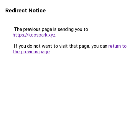
Redirect Notice
The previous page is sending you to
https://kcospark.xyz
.
If you do not want to visit that page, you can
return to
the previous page
.