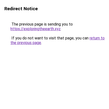
Redirect Notice
The previous page is sending you to
https://exploringtheearth.xyz
.
If you do not want to visit that page, you can
return to
the previous page
.