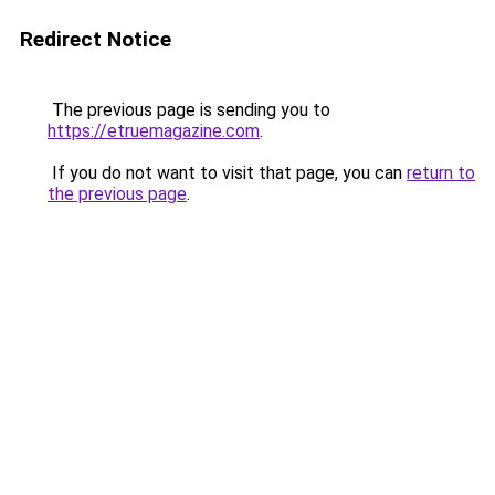
Redirect Notice
The previous page is sending you to
https://etruemagazine.com
.
If you do not want to visit that page, you can
return to
the previous page
.