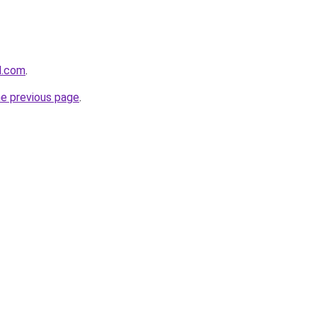
d.com
.
he previous page
.