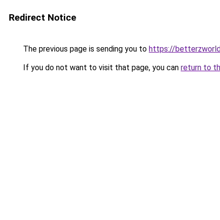
Redirect Notice
The previous page is sending you to
https://betterzworl
If you do not want to visit that page, you can
return to t