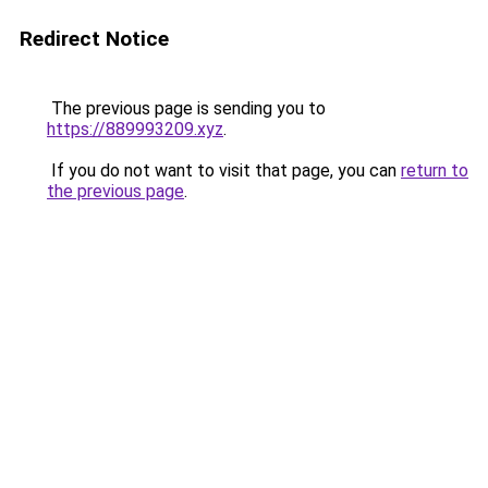
Redirect Notice
The previous page is sending you to
https://889993209.xyz
.
If you do not want to visit that page, you can
return to
the previous page
.